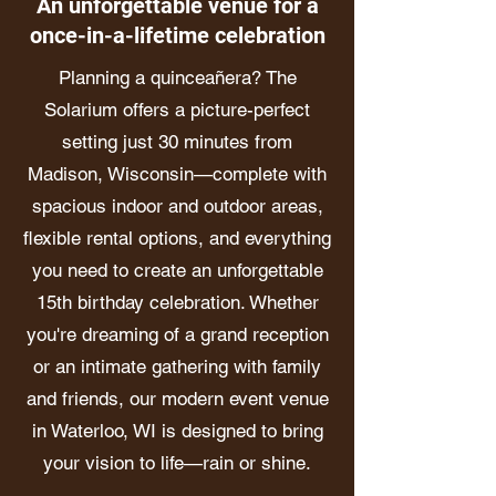
An unforgettable venue for a
once-in-a-lifetime celebration
Planning a quinceañera? The
Solarium offers a picture-perfect
setting just 30 minutes from
Madison, Wisconsin—complete with
spacious indoor and outdoor areas,
flexible rental options, and everything
you need to create an unforgettable
15th birthday celebration. Whether
you're dreaming of a grand reception
or an intimate gathering with family
and friends, our modern event venue
in Waterloo, WI is designed to bring
your vision to life—rain or shine.