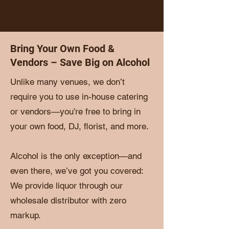
Bring Your Own Food &
Vendors – Save Big on Alcohol
Unlike many venues, we don’t
require you to use in-house catering
or vendors—you’re free to bring in
your own food, DJ, florist, and more.
Alcohol is the only exception—and
even there, we’ve got you covered:
We provide liquor through our
wholesale distributor with zero
markup.