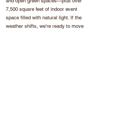
and open green spaces—plus over
7,500 square feet of indoor event
space filled with natural light. If the
weather shifts, we’re ready to move
the celebration inside without missing
a beat.
Private Prep Suites
Enjoy access to private suites for
getting ready, relaxing, and snapping
pre-event photos before your big
entrance.
Room for Everyone