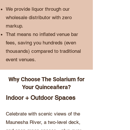
We provide liquor through our
wholesale distributor with zero
markup.
That means no inflated venue bar
fees, saving you hundreds (even
thousands) compared to traditional
event venues.
Why Choose The Solarium for
Your Quinceañera?
Indoor + Outdoor Spaces
Celebrate with scenic views of the
Maunesha River, a two-level deck,