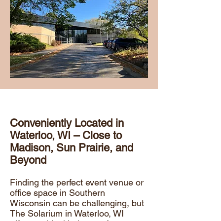
Conveniently Located in
Waterloo, WI – Close to
Madison, Sun Prairie, and
Beyond
Finding the perfect event venue or
office space in Southern
Wisconsin can be challenging, but
The Solarium in Waterloo, WI