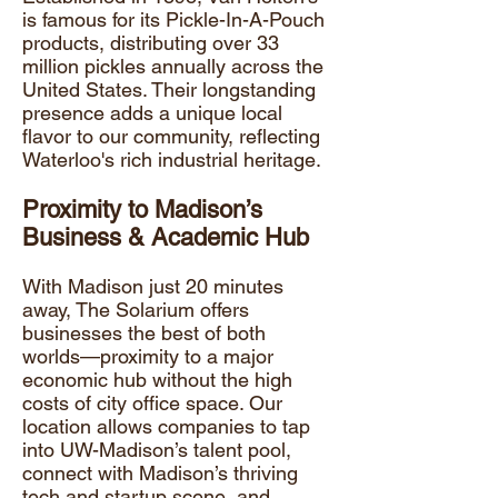
is famous for its Pickle-In-A-Pouch
products, distributing over 33
million pickles annually across the
United States. Their longstanding
presence adds a unique local
flavor to our community, reflecting
Waterloo's rich industrial heritage.
Proximity to Madison’s
Business & Academic Hub
​With Madison just 20 minutes
away, The Solarium offers
businesses the best of both
worlds—proximity to a major
economic hub without the high
costs of city office space. Our
location allows companies to tap
into
UW-Madison
’s talent pool,
connect with Madison’s thriving
tech and startup scene, and