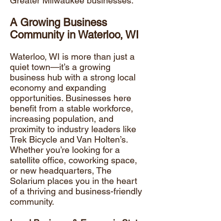
Greater Milwaukee businesses.
A Growing Business
Community in Waterloo, WI
Waterloo, WI is more than just a
quiet town—it’s a
growing
business hub
with a strong local
economy and expanding
opportunities. Businesses here
benefit from a stable workforce,
increasing population, and
proximity to industry leaders like
Trek Bicycle and Van Holten’s.
Whether you’re looking for a
satellite office, coworking space,
or new headquarters, The
Solarium places you in the heart
of a thriving and business-friendly
community.