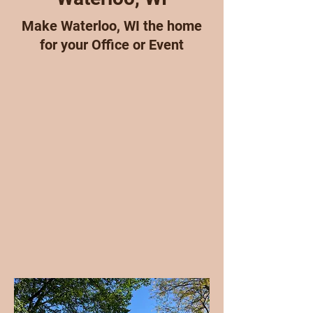
Make Waterloo, WI the home
for your Office or Event