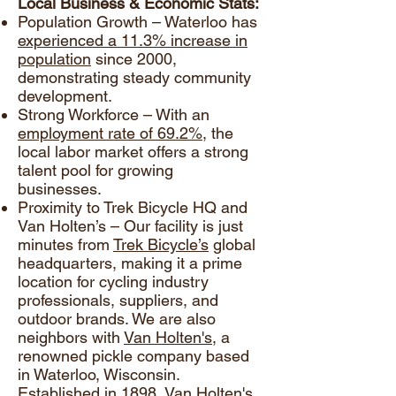
Local Business & Economic Stats:
Population Growth – Waterloo has
experienced a 11.3% increase in
population
since 2000,
demonstrating steady community
development.
Strong Workforce – With an
employment rate of 69.2%
, the
local labor market offers a strong
talent pool for growing
businesses.
Proximity to Trek Bicycle HQ and
Van Holten’s – Our facility is just
minutes from
Trek Bicycle’s
global
headquarters, making it a prime
location for cycling industry
professionals, suppliers, and
outdoor brands. We are also
neighbors with
Van Holten's
, a
renowned pickle company based
in Waterloo, Wisconsin.
Established in 1898, Van Holten's