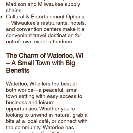
Madison and Milwaukee supply
chains.
Cultural & Entertainment Options
– Milwaukee’s restaurants, hotels,
and convention centers make it a
convenient travel destination for
out-of-town event attendees.
The Charm of Waterloo, WI
– A Small Town with Big
Benefits
Waterloo, WI
offers the best of
both worlds—a peaceful, small
town setting with easy access to
business and leisure
opportunities. Whether you’re
looking to unwind in nature, grab a
bite at a local café, or connect with
the community, Waterloo has