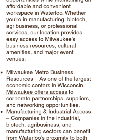
affordable and convenient
workspace in Waterloo. Whether
you’re in manufacturing, biotech,
agribusiness, or professional
services, our location provides
easy access to Milwaukee’s
business resources, cultural
amenities, and major event
venues.
Milwaukee Metro Business
Resources – As one of the largest
economic centers in Wisconsin,
Milwaukee offers access
to
corporate partnerships, suppliers,
and networking opportunities.
Manufacturing & Industrial Access
– Companies in the industrial,
biotech, agribusiness, and
manufacturing sectors can benefit
from Waterloo’s proximity to both