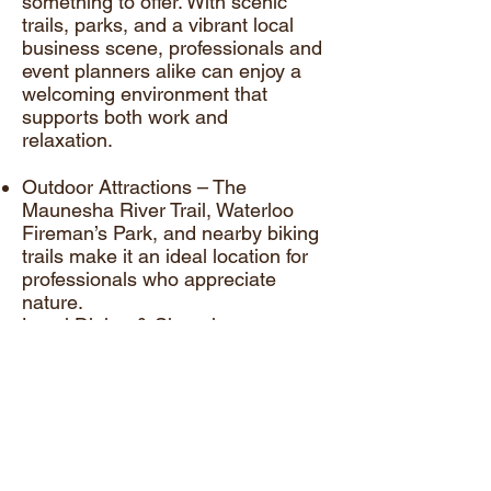
something to offer. With scenic
trails, parks, and a vibrant local
business scene, professionals and
event planners alike can enjoy a
welcoming environment that
supports both work and
relaxation.
Outdoor Attractions – The
Maunesha River Trail, Waterloo
Fireman’s Park, and nearby biking
trails make it an ideal location for
professionals who appreciate
nature.
Local Dining & Shopping –
Charming restaurants and coffee
shops offer great spots for lunch
meetings, networking, and client
outings.
Community Events & Activities –
The Waterloo Chamber of
Commerce and local business