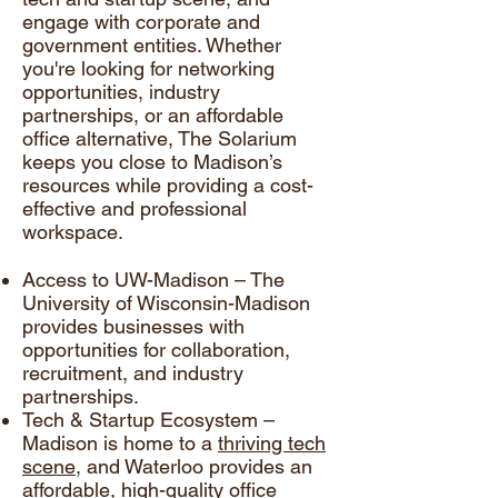
engage with corporate and
government entities. Whether
you're looking for networking
opportunities, industry
partnerships, or an affordable
office alternative, The Solarium
keeps you close to Madison’s
resources while providing a cost-
effective and professional
workspace.
Access to UW-Madison – The
University of Wisconsin-Madison
provides businesses with
opportunities for collaboration,
recruitment, and industry
partnerships.
Tech & Startup Ecosystem –
Madison is home to a
thriving tech
scene
, and Waterloo provides an
affordable, high-quality office