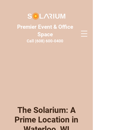
Premier Event & Office
Space
Call
(608) 600-0400
The Solarium: A
Prime Location in
Waterloo, WI