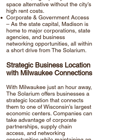
space alternative without the city’s
high rent costs.
Corporate & Government Access
– As the state capital, Madison is
home to major corporations, state
agencies, and business
networking opportunities, all within
a short drive from The Solarium.
Strategic Business Location
with Milwaukee Connections
With Milwaukee just an hour away,
The Solarium offers businesses a
strategic location that connects
them to one of Wisconsin’s largest
economic centers. Companies can
take advantage of corporate
partnerships, supply chain
access, and networking
opportunities while maintaining an