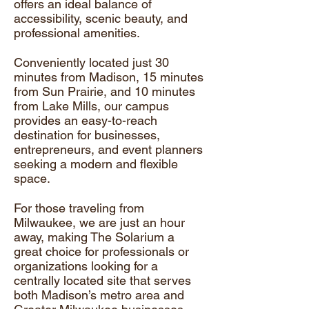
offers an ideal balance of
accessibility, scenic beauty, and
professional amenities.
Conveniently located just 30
minutes from Madison, 15 minutes
from Sun Prairie, and 10 minutes
from Lake Mills, our campus
provides an easy-to-reach
destination for businesses,
entrepreneurs, and event planners
seeking a modern and flexible
space.
For those traveling from
Milwaukee, we are just an hour
away, making The Solarium a
great choice for professionals or
organizations looking for a
centrally located site that serves
both Madison’s metro area and