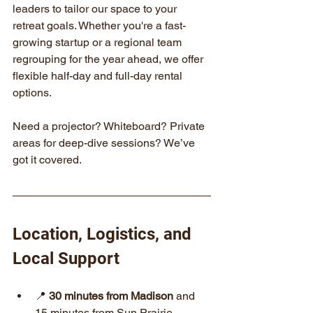
leaders to tailor our space to your 
retreat goals. Whether you're a fast-
growing startup or a regional team 
regrouping for the year ahead, we offer 
flexible half-day and full-day rental 
options.
Need a projector? Whiteboard? Private 
areas for deep-dive sessions? We’ve 
got it covered.
Location, Logistics, and 
Local Support
📍 
30 minutes from Madison
 and 
15 minutes from Sun Prairie