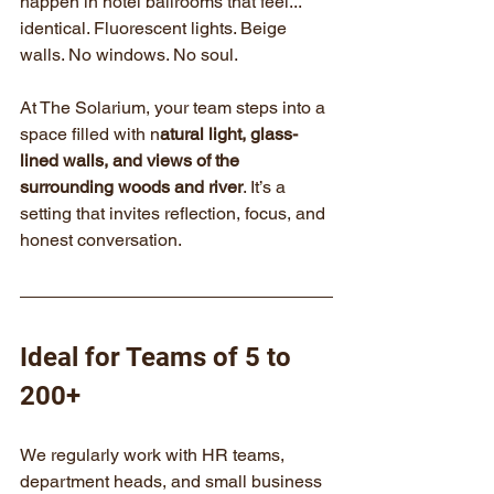
happen in hotel ballrooms that feel... 
identical. Fluorescent lights. Beige 
walls. No windows. No soul.
At The Solarium, your team steps into a 
space filled with n
atural light, glass-
lined walls, and views of the 
surrounding woods and river
. It’s a 
setting that invites reflection, focus, and 
honest conversation.
Ideal for Teams of 5 to 
200+
We regularly work with HR teams, 
department heads, and small business 