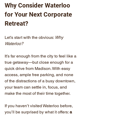
Why Consider Waterloo 
for Your Next Corporate 
Retreat?
Let’s start with the obvious: 
Why 
Waterloo?
It’s far enough from the city to feel like a 
true getaway—but close enough for a 
quick drive from Madison. With easy 
access, ample free parking, and none 
of the distractions of a busy downtown, 
your team can settle in, focus, and 
make the most of their time together.
If you haven’t visited Waterloo before, 
you’ll be surprised by what it offers: 
a 