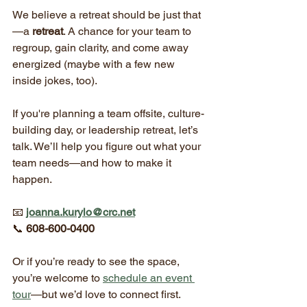
We believe a retreat should be just that
—a 
retreat
. A chance for your team to 
regroup, gain clarity, and come away 
energized (maybe with a few new 
inside jokes, too).
If you're planning a team offsite, culture-
building day, or leadership retreat, let’s 
talk. We’ll help you figure out what your 
team needs—and how to make it 
happen.
📧 
joanna.kurylo@crc.net
📞 
608-600-0400
Or if you’re ready to see the space, 
you’re welcome to 
schedule an event 
tour
—but we’d love to connect first.