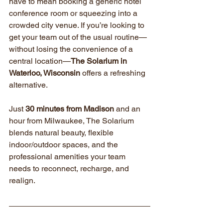
have to mean booking a generic hotel 
conference room or squeezing into a 
crowded city venue. If you’re looking to 
get your team out of the usual routine—
without losing the convenience of a 
central location—
The Solarium in 
Waterloo, Wisconsin
 offers a refreshing 
alternative.
Just 
30 minutes from Madison
 and an 
hour from Milwaukee, The Solarium 
blends natural beauty, flexible 
indoor/outdoor spaces, and the 
professional amenities your team 
needs to reconnect, recharge, and 
realign.