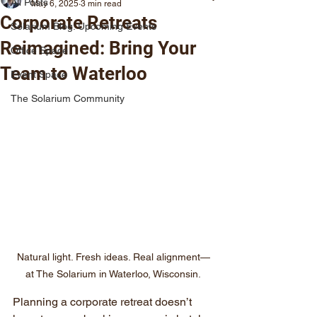
All Posts
May 6, 2025
3 min read
Corporate Retreats
Solarium Blog: Upcoming Events
Reimagined: Bring Your
Office Space
Team to Waterloo
Event Space
The Solarium Community
Natural light. Fresh ideas. Real alignment—
at The Solarium in Waterloo, Wisconsin.
Planning a corporate retreat doesn’t 