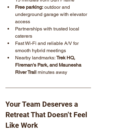
Free parking:
 outdoor and 
underground garage with elevator 
access
Partnerships with trusted local 
caterers
Fast Wi-Fi and reliable A/V for 
smooth hybrid meetings
Nearby landmarks: 
Trek HQ, 
Fireman's Park, and Maunesha 
River Trail
 minutes away
Your Team Deserves a 
Retreat That Doesn’t Feel 
Like Work