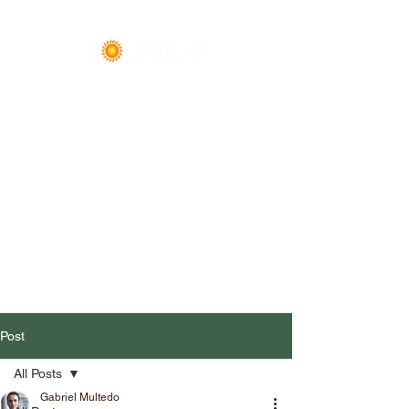
Premier Event & Office
Space
Call
(608) 600-0400
Post
All Posts
Gabriel Multedo