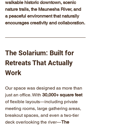
walkable historic downtown, scenic 
nature trails, the Maunesha River, and 
a peaceful environment that naturally 
encourages creativity and collaboration.
The Solarium: Built for 
Retreats That Actually 
Work
Our space was designed as more than 
just an office. With 
30,000+ square feet
of flexible layouts—including private 
meeting rooms, large gathering areas, 
breakout spaces, and even a two-tier 
deck overlooking the river—
The 