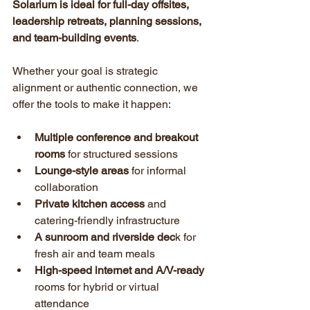
Solarium is ideal for full-day offsites, 
leadership retreats, planning sessions, 
and team-building events
.
Whether your goal is strategic 
alignment or authentic connection, we 
offer the tools to make it happen:
Multiple conference and breakout 
rooms
 for structured sessions
Lounge-style areas
 for informal 
collaboration
Private kitchen access
 and 
catering-friendly infrastructure
A sunroom and riverside dec
k for 
fresh air and team meals
High-speed internet and A/V-ready
rooms for hybrid or virtual 
attendance