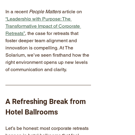
In a recent 
People Matters
 article on 
“Leadership with Purpose: The 
Transformative Impact of Corporate 
Retreats”
, the case for retreats that 
foster deeper team alignment and 
innovation is compelling. At The 
Solarium, we’ve seen firsthand how the 
right environment opens up new levels 
of communication and clarity.
A Refreshing Break from 
Hotel Ballrooms
Let’s be honest: most corporate retreats 