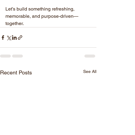
Let’s build something refreshing, 
memorable, and purpose-driven—
together.
See All
Recent Posts